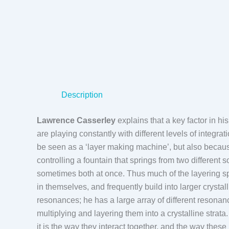
Description
Lawrence Casserley
explains that a key factor in hi
are playing constantly with different levels of integra
be seen as a ‘layer making machine’, but also because
controlling a fountain that springs from two differen
sometimes both at once. Thus much of the layering spr
in themselves, and frequently build into larger crystall
resonances; he has a large array of different resonan
multiplying and layering them into a crystalline strata.
it is the way they interact together, and the way these