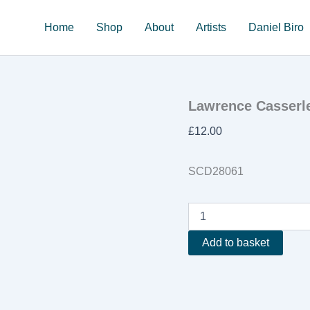
Home
Shop
About
Artists
Daniel Biro
Lawrence Casserley
£
12.00
SCD28061
Lawrence
Casserley
'Crystalline
Add to basket
Strata'
quantity