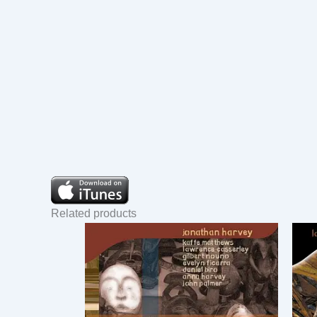
Related products