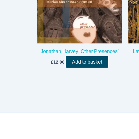
Jonathan Harvey ‘Other Presences’
La
Add to basket
£
12.00