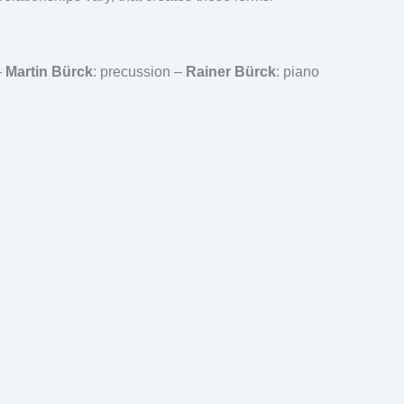
–
Martin Bürck
: precussion –
Rainer Bürck
: piano