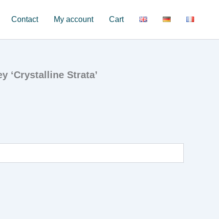
Contact
My account
Cart
 ‘Crystalline Strata’