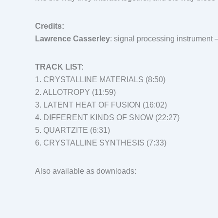
Credits:
Lawrence Casserley
: signal processing instrument 
TRACK LIST:
1. CRYSTALLINE MATERIALS (8:50)
2. ALLOTROPY (11:59)
3. LATENT HEAT OF FUSION (16:02)
4. DIFFERENT KINDS OF SNOW (22:27)
5. QUARTZITE (6:31)
6. CRYSTALLINE SYNTHESIS (7:33)
Also available as downloads: