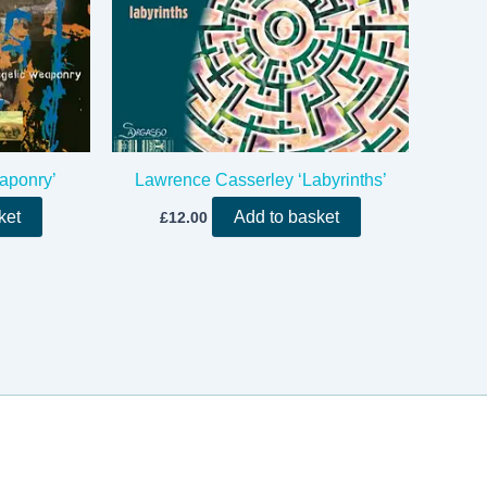
aponry’
Lawrence Casserley ‘Labyrinths’
ket
Add to basket
£
12.00