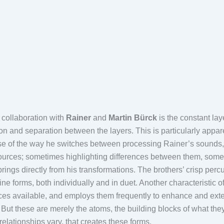
s collaboration with
Rainer
and
Martin Bürck
is the constant lay
tion and separation between the layers. This is particularly appa
 of the way he switches between processing Rainer’s sounds, Mar
t sources; sometimes highlighting differences between them, some
ings directly from his transformations. The brothers’ crisp perc
ine forms, both individually and in duet. Another characteristic of 
ces available, and employs them frequently to enhance and extend
 But these are merely the atoms, the building blocks of what they d
 relationships vary, that creates these forms.