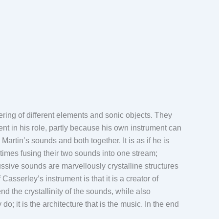
ering of different elements and sonic objects. They
rent in his role, partly because his own instrument can
tin’s sounds and both together. It is as if he is
times fusing their two sounds into one stream;
ussive sounds are marvellously crystalline structures
Casserley’s instrument is that it is a creator of
 the crystallinity of the sounds, while also
o; it is the architecture that is the music. In the end