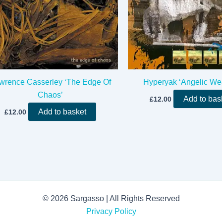
wrence Casserley ‘The Edge Of
Hyperyak ‘Angelic We
Chaos’
Add to bas
£
12.00
Add to basket
£
12.00
© 2026 Sargasso | All Rights Reserved
Privacy Policy