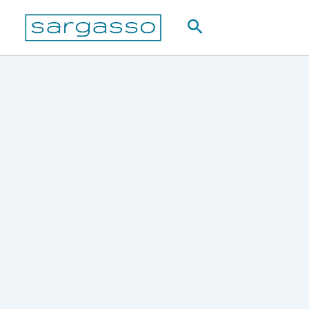
Skip
Search
to
content