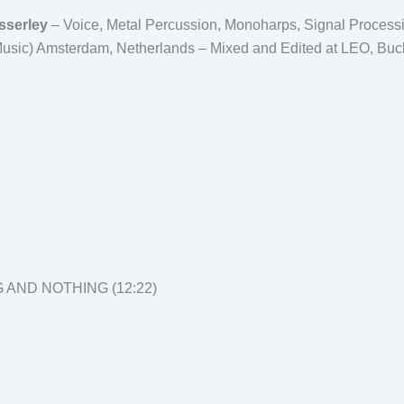
sserley
– Voice, Metal Percussion, Monoharps, Signal Process
 Music) Amsterdam, Netherlands – Mixed and Edited at LEO, Bu
AND NOTHING (12:22)