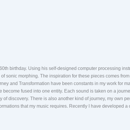
 60th birthday. Using his self-designed computer processing ins
’ of sonic morphing. The inspiration for these pieces comes from
urney and Transformation have been constants in my work for man
 become fused into one entity. Each sound is taken on a journey
ey of discovery. There is also another kind of journey, my own pe
ormations that my music requires. Recently I have developed a 