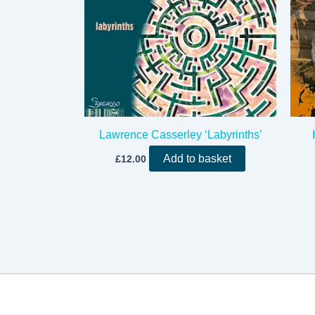
Lawrence Casserley ‘Labyrinths’
Add to basket
£
12.00