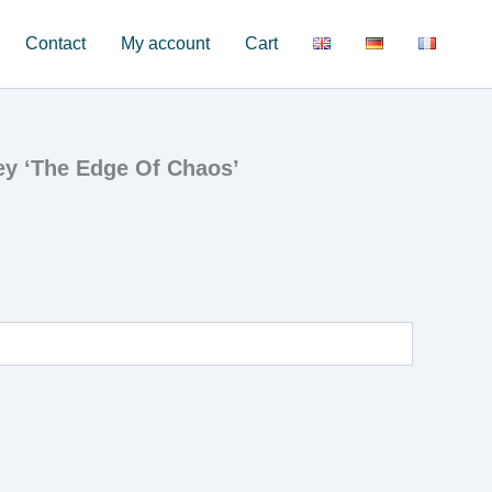
Contact
My account
Cart
ey ‘The Edge Of Chaos’