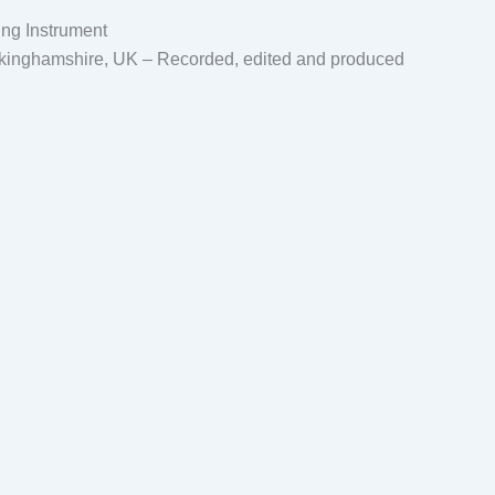
ing Instrument
ckinghamshire, UK – Recorded, edited and produced