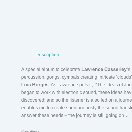
Description
A special album to celebrate
Lawrence Casserley
‘s
percussion, gongs, cymbals creating intricate ‘clouds
Luis Borges
. As Lawrence puts it;- “The ideas of Jo
began to work with electronic sound, these ideas have
discovered; and so the listener is also led on a journ
enables me to create spontaneously the sound transf
answer these needs – the journey is still going on…”