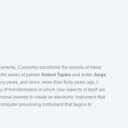
truments, Casserley transforms the sounds of metal
 the works of painter
Antoni Tapies
and writer
Jorge
y years, and since, more than thirty years ago, I
 of transformation in which new aspects of itself are
rsonal journey to create an electronic instrument that
computer processing instrument that begins to