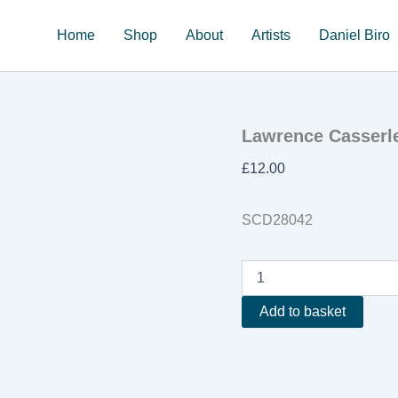
Home
Shop
About
Artists
Daniel Biro
Lawrence Casserl
£
12.00
SCD28042
Lawrence
Casserley
'The
Add to basket
Edge
Of
Chaos'
quantity