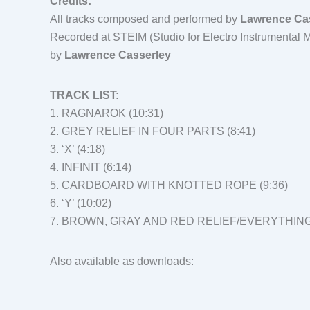
Credits:
All tracks composed and performed by
Lawrence Ca
Recorded at STEIM (Studio for Electro Instrumental
by
Lawrence Casserley
TRACK LIST:
1. RAGNAROK (10:31)
2. GREY RELIEF IN FOUR PARTS (8:41)
3. ‘X’ (4:18)
4. INFINIT (6:14)
5. CARDBOARD WITH KNOTTED ROPE (9:36)
6. ‘Y’ (10:02)
7. BROWN, GRAY AND RED RELIEF/EVERYTHING 
Also available as downloads: