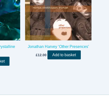
ystalline
Jonathan Harvey ‘Other Presences’
Add to basket
£
12.00
ket