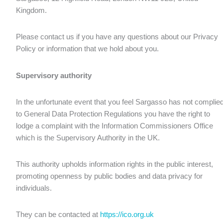
Kingdom.
Please contact us if you have any questions about our Privacy
Policy or information that we hold about you.
Supervisory authority
In the unfortunate event that you feel Sargasso has not complie
to General Data Protection Regulations you have the right to
lodge a complaint with the Information Commissioners Office
which is the Supervisory Authority in the UK.
This authority upholds information rights in the public interest,
promoting openness by public bodies and data privacy for
individuals.
They can be contacted at
https://ico.org.uk