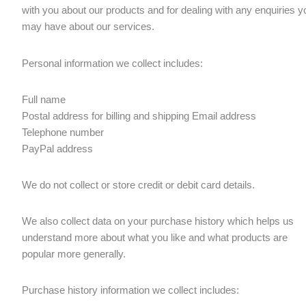
with you about our products and for dealing with any enquiries y
may have about our services.
Personal information we collect includes:
Full name
Postal address for billing and shipping Email address
Telephone number
PayPal address
We do not collect or store credit or debit card details.
We also collect data on your purchase history which helps us
understand more about what you like and what products are
popular more generally.
Purchase history information we collect includes: