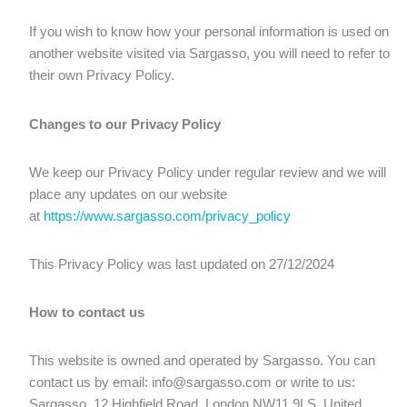
If you wish to know how your personal information is used on
another website visited via Sargasso, you will need to refer to
their own Privacy Policy.
Changes to our Privacy Policy
We keep our Privacy Policy under regular review and we will
place any updates on our website
at
https://www.sargasso.com/privacy_policy
This Privacy Policy was last updated on 27/12/2024
How to contact us
This website is owned and operated by Sargasso. You can
contact us by email: info@sargasso.com or write to us:
Sargasso, 12 Highfield Road, London NW11 9LS, United