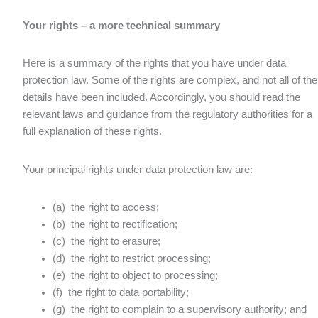
Your rights – a more technical summary
Here is a summary of the rights that you have under data
protection law. Some of the rights are complex, and not all of the
details have been included. Accordingly, you should read the
relevant laws and guidance from the regulatory authorities for a
full explanation of these rights.
Your principal rights under data protection law are:
(a) the right to access;
(b) the right to rectification;
(c) the right to erasure;
(d) the right to restrict processing;
(e) the right to object to processing;
(f) the right to data portability;
(g) the right to complain to a supervisory authority; and