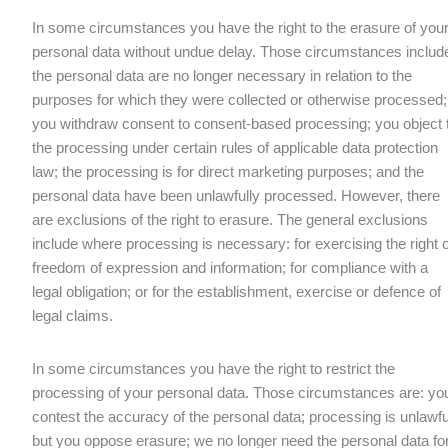
In some circumstances you have the right to the erasure of you
personal data without undue delay. Those circumstances includ
the personal data are no longer necessary in relation to the
purposes for which they were collected or otherwise processed;
you withdraw consent to consent-based processing; you object 
the processing under certain rules of applicable data protection
law; the processing is for direct marketing purposes; and the
personal data have been unlawfully processed. However, there
are exclusions of the right to erasure. The general exclusions
include where processing is necessary: for exercising the right o
freedom of expression and information; for compliance with a
legal obligation; or for the establishment, exercise or defence of
legal claims.
In some circumstances you have the right to restrict the
processing of your personal data. Those circumstances are: yo
contest the accuracy of the personal data; processing is unlawfu
but you oppose erasure; we no longer need the personal data fo