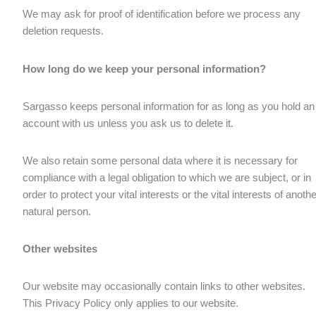
We may ask for proof of identification before we process any
deletion requests.
How long do we keep your personal information?
Sargasso keeps personal information for as long as you hold an
account with us unless you ask us to delete it.
We also retain some personal data where it is necessary for
compliance with a legal obligation to which we are subject, or in
order to protect your vital interests or the vital interests of anothe
natural person.
Other websites
Our website may occasionally contain links to other websites.
This Privacy Policy only applies to our website.