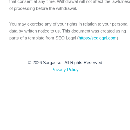
that consent at any time. Withdrawal will not affect the lawfulnes
of processing before the withdrawal.
You may exercise any of your rights in relation to your personal
data by written notice to us. This document was created using
parts of a template from SEQ Legal (
https://seqlegal.com
)
© 2026 Sargasso | All Rights Reserved
Privacy Policy