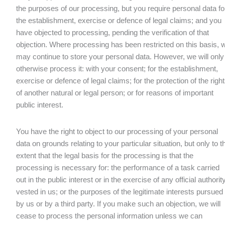
the purposes of our processing, but you require personal data fo
the establishment, exercise or defence of legal claims; and you
have objected to processing, pending the verification of that
objection. Where processing has been restricted on this basis, 
may continue to store your personal data. However, we will only
otherwise process it: with your consent; for the establishment,
exercise or defence of legal claims; for the protection of the righ
of another natural or legal person; or for reasons of important
public interest.
You have the right to object to our processing of your personal
data on grounds relating to your particular situation, but only to t
extent that the legal basis for the processing is that the
processing is necessary for: the performance of a task carried
out in the public interest or in the exercise of any official authorit
vested in us; or the purposes of the legitimate interests pursued
by us or by a third party. If you make such an objection, we will
cease to process the personal information unless we can