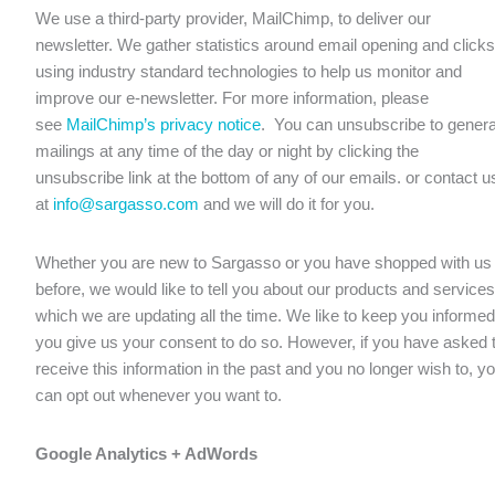
We use a third-party provider, MailChimp, to deliver our
newsletter. We gather statistics around email opening and clicks
using industry standard technologies to help us monitor and
improve our e-newsletter. For more information, please
see
MailChimp’s privacy notice
. You can unsubscribe to genera
mailings at any time of the day or night by clicking the
unsubscribe link at the bottom of any of our emails. or contact u
at
info@sargasso.com
and we will do it for you.
Whether you are new to Sargasso or you have shopped with us
before, we would like to tell you about our products and services
which we are updating all the time. We like to keep you informed 
you give us your consent to do so. However, if you have asked 
receive this information in the past and you no longer wish to, y
can opt out whenever you want to.
Google Analytics + AdWords