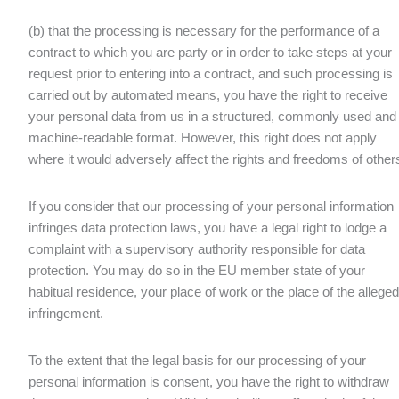
(b) that the processing is necessary for the performance of a
contract to which you are party or in order to take steps at your
request prior to entering into a contract, and such processing is
carried out by automated means, you have the right to receive
your personal data from us in a structured, commonly used and
machine-readable format. However, this right does not apply
where it would adversely affect the rights and freedoms of other
If you consider that our processing of your personal information
infringes data protection laws, you have a legal right to lodge a
complaint with a supervisory authority responsible for data
protection. You may do so in the EU member state of your
habitual residence, your place of work or the place of the alleged
infringement.
To the extent that the legal basis for our processing of your
personal information is consent, you have the right to withdraw