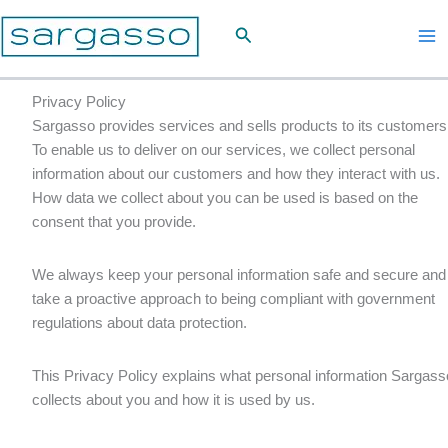
Skip
Search
to
content
Privacy Policy
Sargasso provides services and sells products to its customers
To enable us to deliver on our services, we collect personal
information about our customers and how they interact with us.
How data we collect about you can be used is based on the
consent that you provide.
We always keep your personal information safe and secure and
take a proactive approach to being compliant with government
regulations about data protection.
This Privacy Policy explains what personal information Sargass
collects about you and how it is used by us.