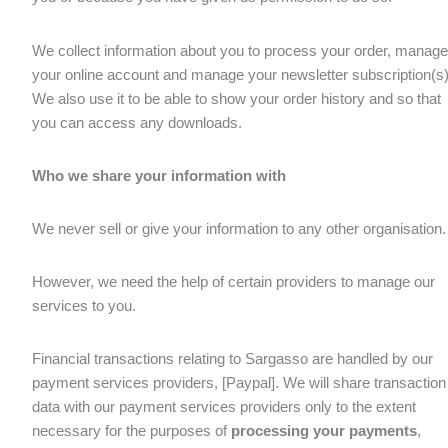
We collect information about you to process your order, manage
your online account and manage your newsletter subscription(s)
We also use it to be able to show your order history and so that
you can access any downloads.
Who we share your information with
We never sell or give your information to any other organisation.
However, we need the help of certain providers to manage our
services to you.
Financial transactions relating to Sargasso are handled by our
payment services providers, [Paypal]. We will share transaction
data with our payment services providers only to the extent
necessary for the purposes of
processing your payments
,