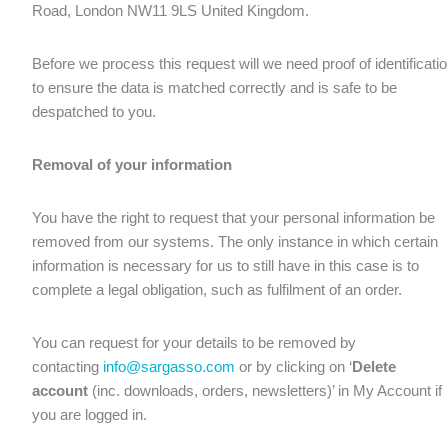
Road, London NW11 9LS United Kingdom.
Before we process this request will we need proof of identificati
to ensure the data is matched correctly and is safe to be
despatched to you.
Removal of your information
You have the right to request that your personal information be
removed from our systems. The only instance in which certain
information is necessary for us to still have in this case is to
complete a legal obligation, such as fulfilment of an order.
You can request for your details to be removed by
contacting
info@sargasso.com
or by clicking on ‘
Delete
account
(inc. downloads, orders, newsletters)’ in My Account if
you are logged in.