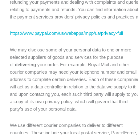
refunding your payments and dealing with complaints and queri
relating to payments and refunds. You can find information abou
the payment services providers’ privacy policies and practices a
https://www.paypal.com/us/webapps/mpp/ua/privacy-full
We may disclose some of your personal data to one or more
selected suppliers of goods and services for the purpose
of
delivering
your order. For example, Royal Mail and other
courier companies may need your telephone number and email
address to complete certain deliveries. Each of these companie
will act as a data controller in relation to the data we supply to it;
and upon contacting you, each such third party will supply to yo
a copy of its own privacy policy, which will govern that third
party’s use of your personal data.
We use different courier companies to deliver to different
countries. These include your local postal service, ParcelForce,