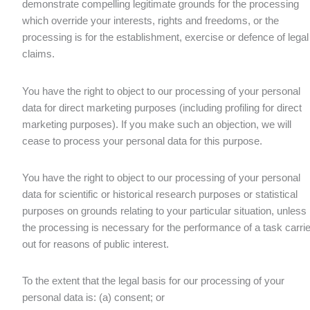
demonstrate compelling legitimate grounds for the processing
which override your interests, rights and freedoms, or the
processing is for the establishment, exercise or defence of legal
claims.
You have the right to object to our processing of your personal
data for direct marketing purposes (including profiling for direct
marketing purposes). If you make such an objection, we will
cease to process your personal data for this purpose.
You have the right to object to our processing of your personal
data for scientific or historical research purposes or statistical
purposes on grounds relating to your particular situation, unless
the processing is necessary for the performance of a task carri
out for reasons of public interest.
To the extent that the legal basis for our processing of your
personal data is: (a) consent; or