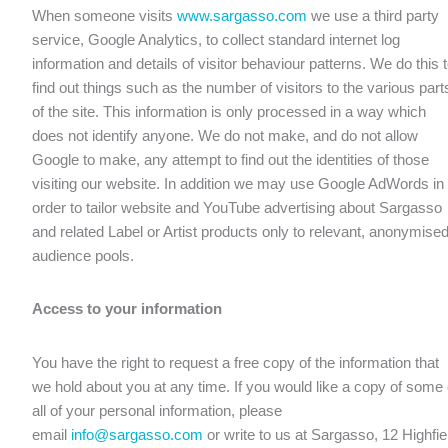
When someone visits
www.sargasso.com
we use a third party
service, Google Analytics, to collect standard internet log
information and details of visitor behaviour patterns. We do this 
find out things such as the number of visitors to the various part
of the site. This information is only processed in a way which
does not identify anyone. We do not make, and do not allow
Google to make, any attempt to find out the identities of those
visiting our website. In addition we may use Google AdWords in
order to tailor website and YouTube advertising about Sargasso
and related Label or Artist products only to relevant, anonymise
audience pools.
Access to your information
You have the right to request a free copy of the information that
we hold about you at any time. If you would like a copy of some 
all of your personal information, please
email
info@sargasso.com
or write to us at Sargasso, 12 Highfie