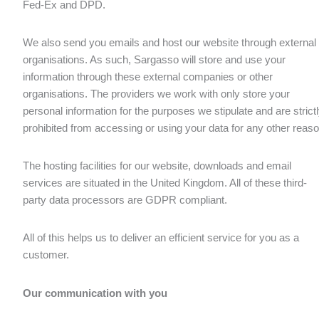
Fed-Ex and DPD.
We also send you emails and host our website through external
organisations. As such, Sargasso will store and use your
information through these external companies or other
organisations. The providers we work with only store your
personal information for the purposes we stipulate and are strict
prohibited from accessing or using your data for any other reaso
The hosting facilities for our website, downloads and email
services are situated in the United Kingdom. All of these third-
party data processors are GDPR compliant.
All of this helps us to deliver an efficient service for you as a
customer.
Our communication with you