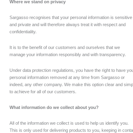
Where we stand on privacy
Sargasso recognises that your personal information is sensitive
and private and will therefore always treat it with respect and
confidentiality.
It is to the benefit of our customers and ourselves that we
manage your information responsibly and with transparency.
Under data protection regulations, you have the right to have yo
personal information removed at any time from Sargasso or
indeed, any other company. We make this option clear and simp
to achieve for all of our customers.
What information do we collect about you?
All of the information we collect is used to help us identify you.
This is only used for delivering products to you, keeping in conta