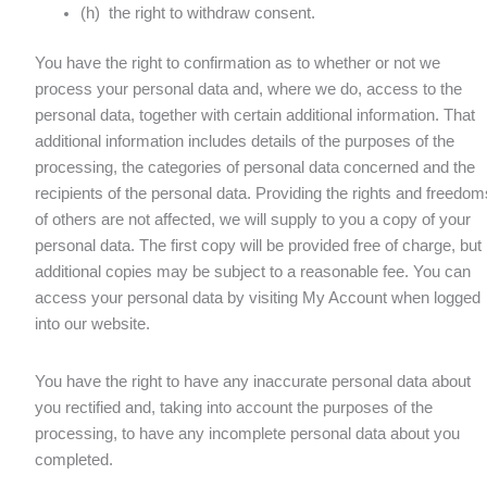
(h) the right to withdraw consent.
You have the right to confirmation as to whether or not we
process your personal data and, where we do, access to the
personal data, together with certain additional information. That
additional information includes details of the purposes of the
processing, the categories of personal data concerned and the
recipients of the personal data. Providing the rights and freedom
of others are not affected, we will supply to you a copy of your
personal data. The first copy will be provided free of charge, but
additional copies may be subject to a reasonable fee. You can
access your personal data by visiting My Account when logged
into our website.
You have the right to have any inaccurate personal data about
you rectified and, taking into account the purposes of the
processing, to have any incomplete personal data about you
completed.