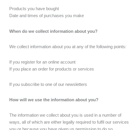
Products you have bought
Date and times of purchases you make
When do we collect information about you?
We collect information about you at any of the following points:
If you register for an online account
If you place an order for products or services
If you subscribe to one of our newsletters
How will we use the information about you?
The information we collect about you is used in a number of
ways, all of which are either legally required to fulfil our services 
you or because you have given us permission to do so.