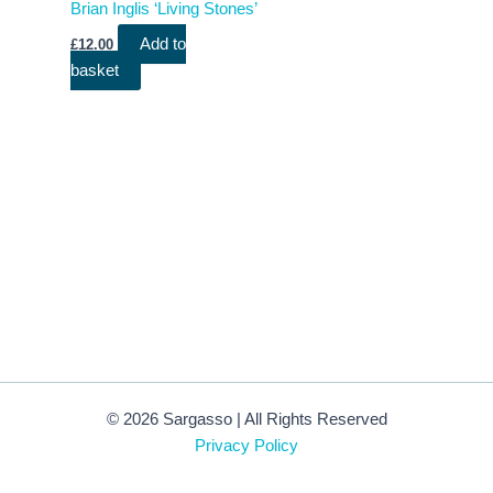
Brian Inglis ‘Living Stones’
Add to
£
12.00
basket
© 2026 Sargasso | All Rights Reserved
Privacy Policy