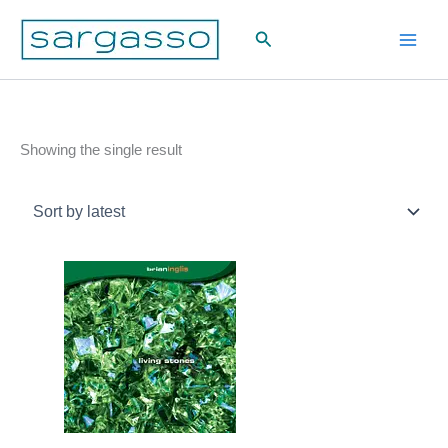
Skip
Search
to
content
Showing the single result