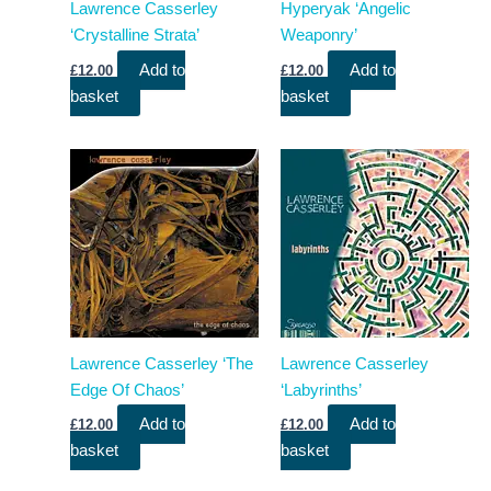
Lawrence Casserley
Hyperyak ‘Angelic
‘Crystalline Strata’
Weaponry’
Add to
Add to
£
12.00
£
12.00
basket
basket
Lawrence Casserley ‘The
Lawrence Casserley
Edge Of Chaos’
‘Labyrinths’
Add to
Add to
£
12.00
£
12.00
basket
basket