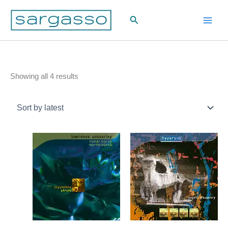
Skip
Search
to
content
Sorted
Showing all 4 results
by
latest