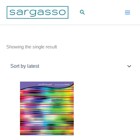
Skip
Search
to
content
Showing the single result