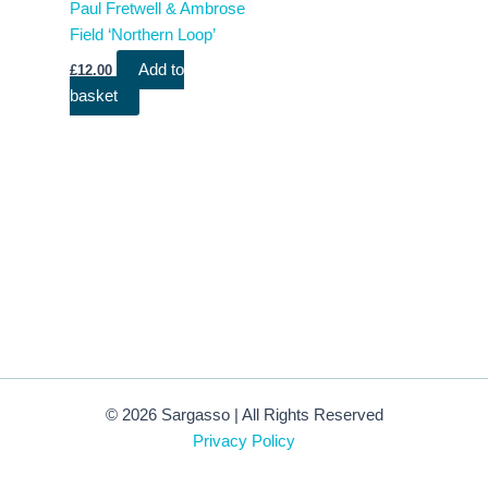
Paul Fretwell & Ambrose
Field ‘Northern Loop’
Add to
£
12.00
basket
© 2026 Sargasso | All Rights Reserved
Privacy Policy