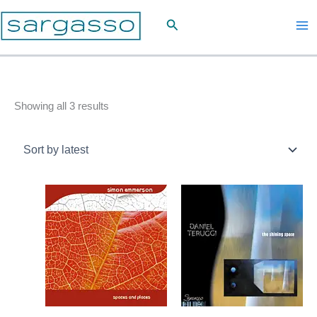
Skip
Search
to
content
Sorted
Showing all 3 results
by
latest