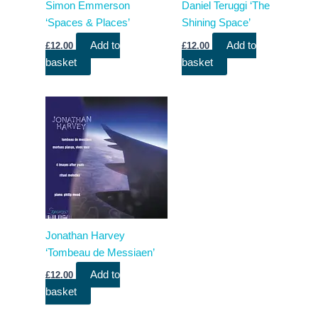
Simon Emmerson
Daniel Teruggi ‘The
‘Spaces & Places’
Shining Space’
Add to
Add to
£
12.00
£
12.00
basket
basket
Jonathan Harvey
‘Tombeau de Messiaen’
Add to
£
12.00
basket