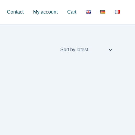
Contact
My account
Cart