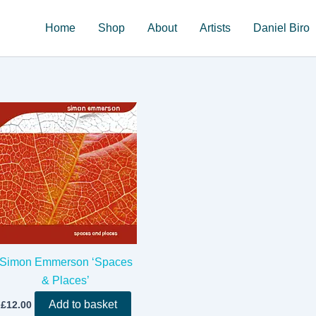
Home
Shop
About
Artists
Daniel Biro
Simon Emmerson ‘Spaces
& Places’
Add to basket
£
12.00