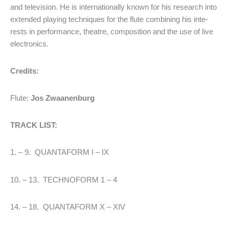
and television. He is internationally known for his research into
extended play­ing tech­niques for the flute combi­ning his inte­
rests in perfor­mance, theatre, composition and the use of live
electro­nics.
Credits:
Flute:
Jos Zwaanenburg
TRACK LIST:
1. – 9. QUANTAFORM I – IX
10. – 13. TECHNOFORM 1 – 4
14. – 18. QUANTAFORM X – XIV