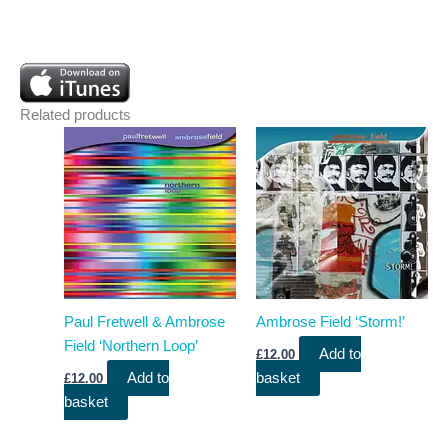
Related products
Paul Fretwell & Ambrose
Ambrose Field ‘Storm!’
Field ‘Northern Loop’
Add to
£
12.00
Add to
basket
£
12.00
basket