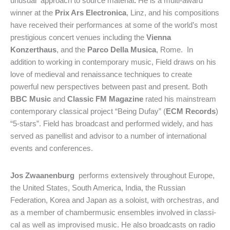
unusual approach to source material
.
He is a multi-award
winner at the
Prix Ars Electronica
, Linz, and his compositions
have received their performances at some of the world’s most
prestigious concert venues including the
Vienna
Konzerthaus
, and the
Parco Della Musica
, Rome. In
addition to working in contemporary music, Field draws on his
love of medieval and renaissance techniques to create
powerful new perspectives between past and present. Both
BBC Music
and
Classic FM
Magazine
rated his mainstream
contemporary classical project “Being Dufay” (
ECM Records
)
“5-stars”. Field has broadcast and performed widely, and has
served as panellist and advisor to a number of international
events and conferences.
Jos Zwaanenburg
performs extensively throughout Europe,
the United States, South America, India, the Russian
Federation, Korea and Japan as a so­loist, with orchestras, and
as a member of chambermusic ensem­bles involved in classi­
cal as well as impro­vised music. He also broadcasts on radio