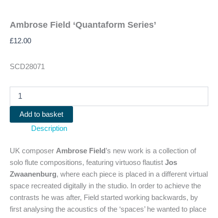
Ambrose Field ‘Quantaform Series’
£
12.00
SCD28071
Ambrose
Field
'Quantaform
Add to basket
Series'
Description
quantity
UK composer
Ambrose Field
’s new work is a collection of
solo flute compositions, featuring virtuoso flautist
Jos
Zwaanenburg
, where each piece is placed in a different virtual
space recreated digitally in the studio. In order to achieve the
contrasts he was after, Field started working backwards, by
first analysing the acoustics of the ‘spaces’ he wanted to place