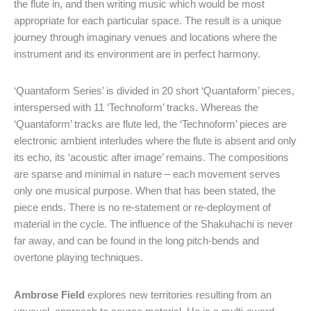
the flute in, and then writing music which would be most
appropriate for each particular space. The result is a unique
journey through imaginary venues and locations where the
instrument and its environment are in perfect harmony.
‘Quantaform Series’ is divided in 20 short ‘Quantaform’ pieces,
interspersed with 11 ‘Technoform’ tracks. Whereas the
‘Quantaform’ tracks are flute led, the ‘Technoform’ pieces are
electronic ambient interludes where the flute is absent and only
its echo, its ‘acoustic after image’ remains. The compositions
are sparse and minimal in nature – each movement serves
only one musical purpose. When that has been stated, the
piece ends. There is no re-statement or re-deployment of
material in the cycle. The influence of the Shakuhachi is never
far away, and can be found in the long pitch-bends and
overtone playing techniques.
Ambrose Field
explores new territories resulting from an