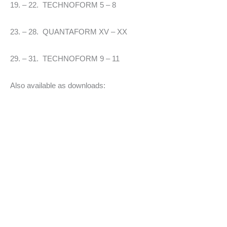
19. – 22. TECHNOFORM 5 – 8
23. – 28. QUANTAFORM XV – XX
29. – 31. TECHNOFORM 9 – 11
Also available as downloads: