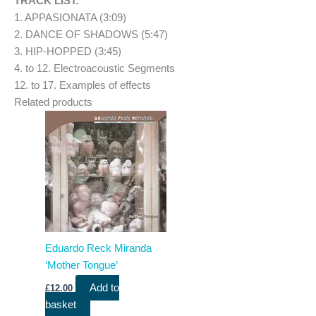
TRACK LIST:
1. APPASIONATA (3:09)
2. DANCE OF SHADOWS (5:47)
3. HIP-HOPPED (3:45)
4. to 12. Electroacoustic Segments
12. to 17. Examples of effects
Related products
Eduardo Reck Miranda
‘Mother Tongue’
Add to
£
12.00
basket