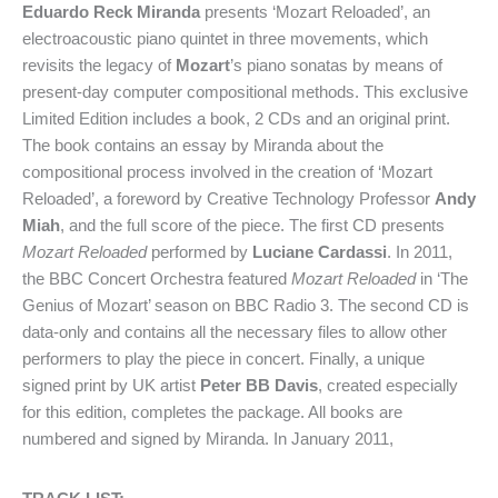
Eduardo Reck Miranda
presents ‘Mozart Reloaded’, an
electroacoustic piano quintet in three movements, which
revisits the legacy of
Mozart
’s piano sonatas by means of
present-day computer compositional methods. This exclusive
Limited Edition includes a book, 2 CDs and an original print.
The book contains an essay by Miranda about the
compositional process involved in the creation of ‘Mozart
Reloaded’, a foreword by Creative Technology Professor
Andy
Miah
, and the full score of the piece. The first CD presents
Mozart Reloaded
performed by
Luciane Cardassi
. In 2011,
the BBC Concert Orchestra featured
Mozart Reloaded
in ‘The
Genius of Mozart’ season on BBC Radio 3. The second CD is
data-only and contains all the necessary files to allow other
performers to play the piece in concert. Finally, a unique
signed print by UK artist
Peter BB Davis
, created especially
for this edition, completes the package. All books are
numbered and signed by Miranda. In January 2011,