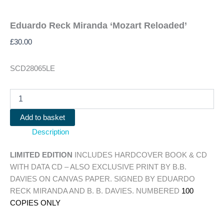
Eduardo Reck Miranda ‘Mozart Reloaded’
£
30.00
SCD28065LE
Eduardo
Reck
Miranda
Add to basket
'Mozart
Description
Reloaded'
quantity
LIMITED EDITION
INCLUDES HARDCOVER BOOK & CD
WITH DATA CD – ALSO EXCLUSIVE PRINT BY B.B.
DAVIES ON CANVAS PAPER. SIGNED BY EDUARDO
RECK MIRANDA AND B. B. DAVIES. NUMBERED
100
COPIES ONLY