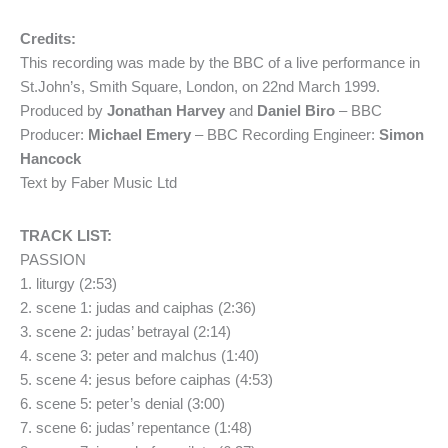
Credits:
This recording was made by the BBC of a live performance in
St.John’s, Smith Square, London, on 22nd March 1999.
Produced by
Jonathan Harvey
and
Daniel Biro
– BBC
Producer:
Michael Emery
– BBC Recording Engineer:
Simon
Hancock
Text by Faber Music Ltd
TRACK LIST:
PASSION
1. liturgy (2:53)
2. scene 1: judas and caiphas (2:36)
3. scene 2: judas’ betrayal (2:14)
4. scene 3: peter and malchus (1:40)
5. scene 4: jesus before caiphas (4:53)
6. scene 5: peter’s denial (3:00)
7. scene 6: judas’ repentance (1:48)