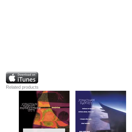
Related products