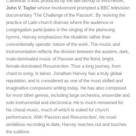
Cathedral. It was produced by the late bishop of Winchester,
John V. Taylor
whose involvement prompted a BBC television
documentary ‘The Challenge of the Passion’. By reviving the
practice of Latin church dramas where the audience or
congregation participates in the singing of the plainsong
hymns, Harvey emphasizes the ritualistic rather than
conventionally operatic nature of the work. The music and
instrumentation reflects the division between the austere, dark,
male-dominated music of
Passion
and the florid, bright,
female-dominated
Resurrection
. Thus a long journey, from
chant to song, is taken. Jonathan Harvey has a truly global
reputation, and is considered as one of the most skilled and
imaginative composers writing today. He has also composed
for most other genres, including large orchestra, ensemble and
solo instrumental and electronica. He is much renowned for
his choral music, much of which is suited for church
performance. With ‘Passion and Resurrection’, his most
ambitious recording to date, Harvey reaches out and touches
the sublime.