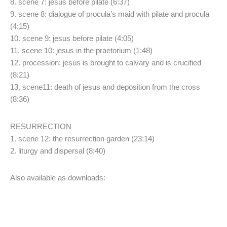
8. scene 7: jesus before pilate (6:37)
9. scene 8: dialogue of procula’s maid with pilate and procula
(4:15)
10. scene 9: jesus before pilate (4:05)
11. scene 10: jesus in the praetorium (1:48)
12. procession: jesus is brought to calvary and is crucified
(8:21)
13. scene11: death of jesus and deposition from the cross
(8:36)
RESURRECTION
1. scene 12: the resurrection garden (23:14)
2. liturgy and dispersal (8:40)
Also available as downloads: