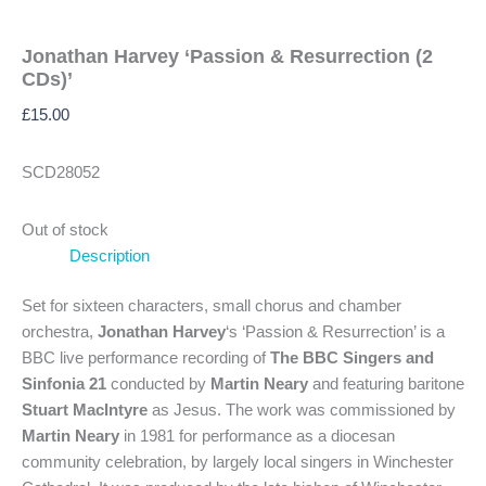
Jonathan Harvey ‘Passion & Resurrection (2
CDs)’
£
15.00
SCD28052
Out of stock
Description
Set for sixteen characters, small chorus and chamber
orchestra,
Jonathan Harvey
‘s ‘Passion & Resurrection’ is a
BBC live performance recording of
The BBC Singers and
Sinfonia 21
conducted by
Martin Neary
and featuring baritone
Stuart MacIntyre
as Jesus. The work was commissioned by
Martin Neary
in 1981 for performance as a diocesan
community celebration, by largely local singers in Winchester