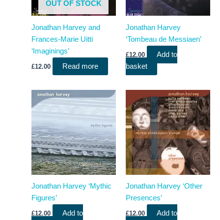
OUT OF STOCK
Jonathan Harvey and
Jonathan Harvey
Frances-Marie Uitti
‘Tombeau de Messiaen’
‘Imaginings’
Add to
£
12.00
Read more
basket
£
12.00
Jonathan Harvey ‘Mythic
Jonathan Harvey ‘Other
Figures’
Presences’
Add to
Add to
£
12.00
£
12.00