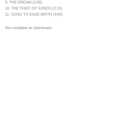
9. THE DREAM (2:05)
10. THE THIEF OF SONGS (2:10)
11. SONG TO EASE BIRTH (3:05)
Also available as downloads: