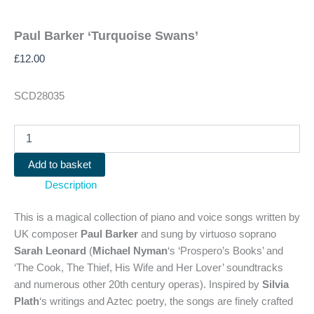
Paul Barker ‘Turquoise Swans’
£
12.00
SCD28035
Paul
Barker
'Turquoise
Add to basket
Swans'
Description
quantity
This is a magical collection of piano and voice songs written by
UK composer
Paul Barker
and sung by virtuoso soprano
Sarah Leonard
(
Michael Nyman
‘s ‘Prospero’s Books’ and
‘The Cook, The Thief, His Wife and Her Lover’ soundtracks
and numerous other 20th century operas). Inspired by
Silvia
Plath
‘s writings and Aztec poetry, the songs are finely crafted