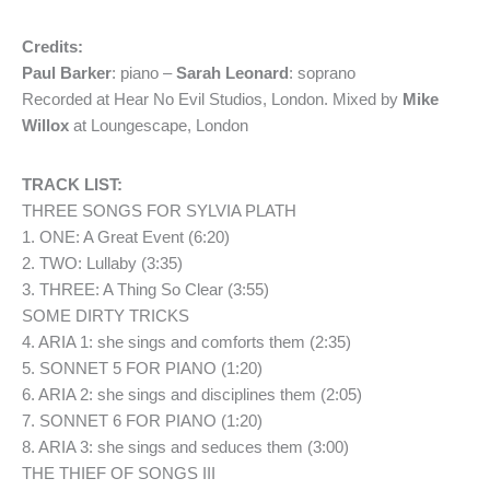
Credits:
Paul Barker
: piano –
Sarah Leonard
: soprano
Recorded at Hear No Evil Studios, London. Mixed by
Mike
Willox
at Loungescape, London
TRACK LIST:
THREE SONGS FOR SYLVIA PLATH
1. ONE: A Great Event (6:20)
2. TWO: Lullaby (3:35)
3. THREE: A Thing So Clear (3:55)
SOME DIRTY TRICKS
4. ARIA 1: she sings and comforts them (2:35)
5. SONNET 5 FOR PIANO (1:20)
6. ARIA 2: she sings and disciplines them (2:05)
7. SONNET 6 FOR PIANO (1:20)
8. ARIA 3: she sings and seduces them (3:00)
THE THIEF OF SONGS III