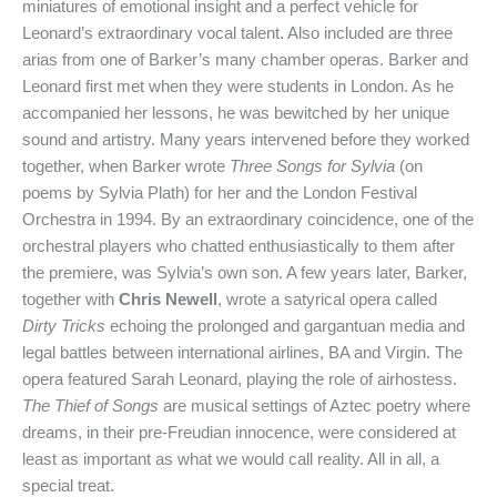
miniatures of emotional insight and a perfect vehicle for
Leonard’s extraordinary vocal talent. Also included are three
arias from one of Barker’s many chamber operas. Barker and
Leonard first met when they were students in London. As he
accompanied her lessons, he was bewitched by her unique
sound and artistry. Many years intervened before they worked
together, when Barker wrote
Three Songs for Sylvia
(on
poems by Sylvia Plath) for her and the London Festival
Orchestra in 1994. By an extraordinary coincidence, one of the
orchestral players who chatted enthusiastically to them after
the premiere, was Sylvia’s own son. A few years later, Barker,
together with
Chris Newell
, wrote a satyrical opera called
Dirty Tricks
echoing the prolonged and gargantuan media and
legal battles between international airlines, BA and Virgin. The
opera featured Sarah Leonard, playing the role of airhostess.
The Thief of Songs
are musical settings of Aztec poetry where
dreams, in their pre-Freudian innocence, were considered at
least as important as what we would call reality. All in all, a
special treat.