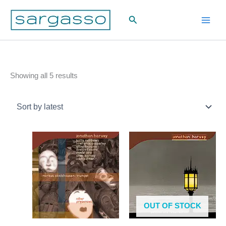
Skip
Search
to
content
Sorted
Showing all 5 results
by
latest
OUT OF STOCK