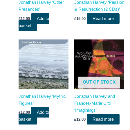
Jonathan Harvey ‘Other
Jonathan Harvey ‘Passion
Presences’
& Resurrection (2 CDs)’
Add to
Read more
£
12.00
£
15.00
basket
OUT OF STOCK
Jonathan Harvey ‘Mythic
Jonathan Harvey and
Figures’
Frances-Marie Uitti
‘Imaginings’
Add to
£
12.00
basket
Read more
£
12.00