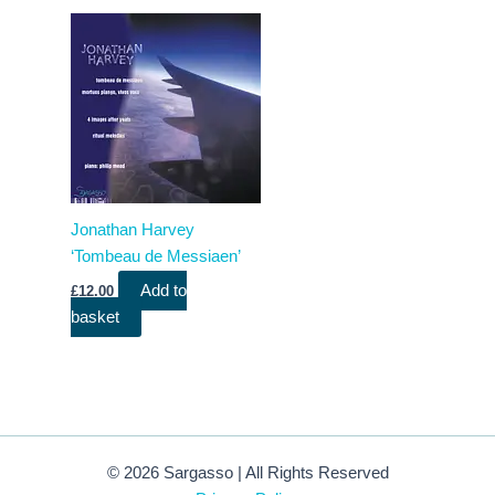
Jonathan Harvey
‘Tombeau de Messiaen’
Add to
£
12.00
basket
© 2026 Sargasso | All Rights Reserved